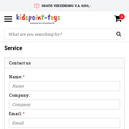
GRATIS VERZENDING V.A. €250,-
0
SNELLE LEVERTIJD
SERVICE OP MAAT
Service
Contact us
Name:
*
Company:
Email:
*