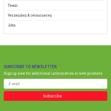
Team
Verzenden & retourneren
Jobs
SUBSCRIBE TO NEWSLETTER
Sign up now for additional information or new products
Subscribe