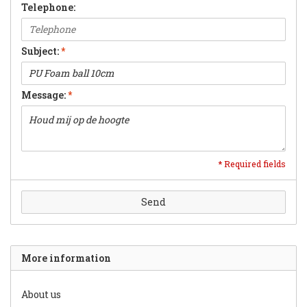
Telephone:
Subject:
*
Message:
*
* Required fields
Send
More information
About us