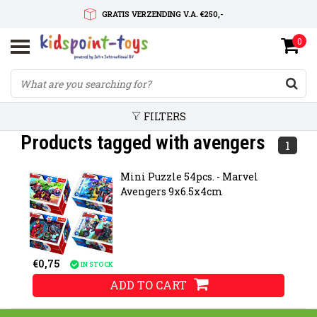
GRATIS VERZENDING V.A. €250,-
0
SNELLE LEVERTIJD
SERVICE OP MAAT
FILTERS
Products tagged with avengers
1
Mini Puzzle 54pcs. - Marvel
Avengers 9x6.5x4cm
€0,75
IN STOCK
ADD TO CART