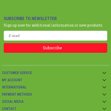
SUBSCRIBE TO NEWSLETTER
Sign up now for additional information or new products
Subscribe
CUSTOMER SERVICE
MY ACCOUNT
INTERNATIONAL
PAYMENT METHODS
SOCIAL MEDIA
CONTACT