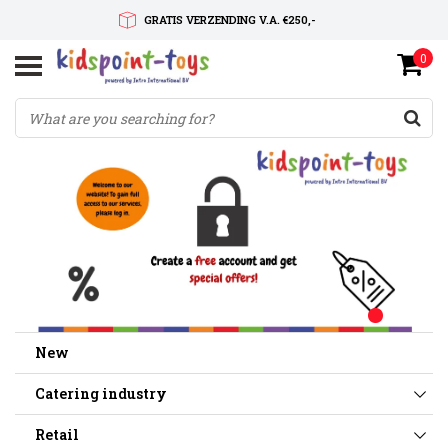
GRATIS VERZENDING V.A. €250,-
0
SNELLE LEVERTIJD
SERVICE OP MAAT
New
Catering industry
Retail