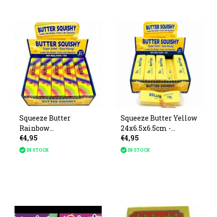
Squeeze Butter
Squeeze Butter Yellow
Rainbow
24x6.5x6.5cm -
€4,95
€4,95
24x6.5x6.5cm -
Available from August
Available from August
20
IN STOCK
IN STOCK
20