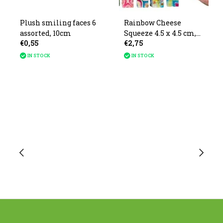
Plush smiling faces 6
Rainbow Cheese
assorted, 10cm
Squeeze 4.5 x 4.5 cm,
€0,55
€2,75
12 pcs.
IN STOCK
IN STOCK