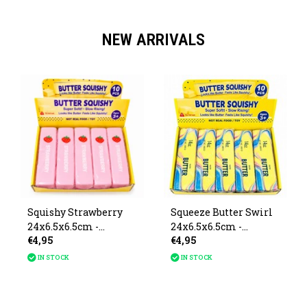
NEW ARRIVALS
Squishy Strawberry
Squeeze Butter Swirl
24x6.5x6.5cm -
24x6.5x6.5cm -
€4,95
€4,95
Available from August
Available August 20
20
IN STOCK
IN STOCK