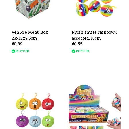
Vehicle Menu Box
Plush smile rainbow 6
23x12x9.5cm
assorted, 10cm
€0,39
€0,55
IN STOCK
IN STOCK