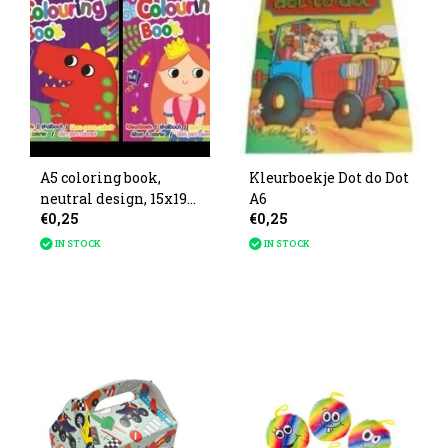
A5 coloring book,
Kleurboekje Dot do Dot
neutral design, 15x19
A6
€0,25
€0,25
cm, 4 assorted styles.
IN STOCK
IN STOCK