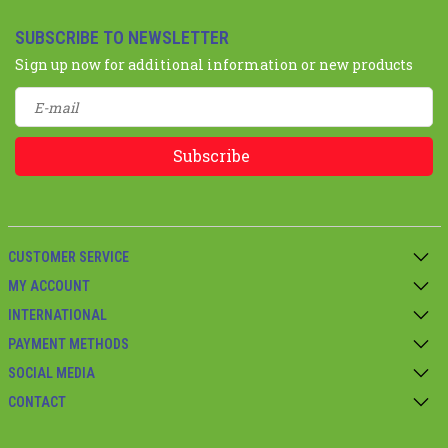
SUBSCRIBE TO NEWSLETTER
Sign up now for additional information or new products
Subscribe
CUSTOMER SERVICE
MY ACCOUNT
INTERNATIONAL
PAYMENT METHODS
SOCIAL MEDIA
CONTACT