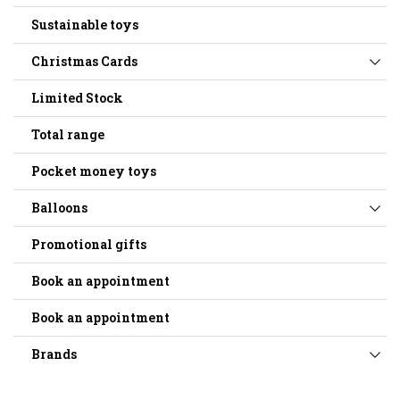
Sustainable toys
Christmas Cards
Limited Stock
Total range
Pocket money toys
Balloons
Promotional gifts
Book an appointment
Book an appointment
Brands