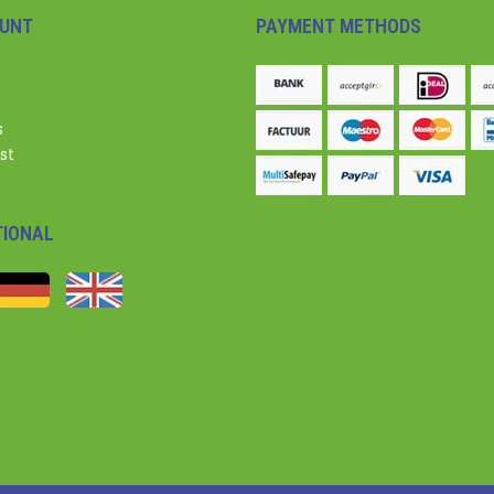
UNT
PAYMENT METHODS
s
st
TIONAL