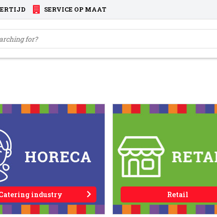
VERTIJD
SERVICE OP MAAT
Catering industry
Retail