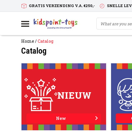
GRATIS VERZENDING V.A. €250,-
SNELLE LE
Home
/
Catalog
Catalog
New