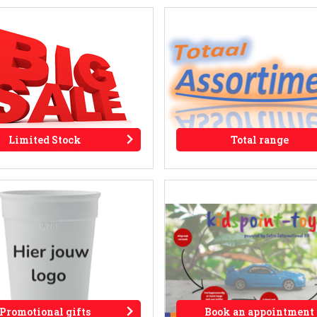
Limited Stock
Total range
Promotional gifts
Book an appointment