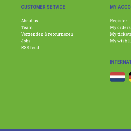
CUSTOMER SERVICE
MY ACCO
About us
Register
Team
My orders
Verzenden & retourneren
My ticket
Jobs
My wishli
RSS feed
INTERNA