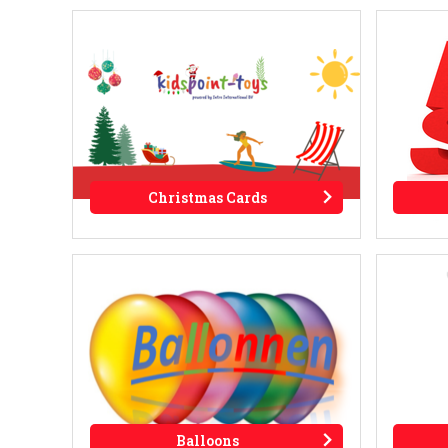
Christmas Cards
Balloons