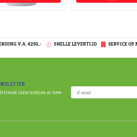
NDING V.A. €250,-
SNELLE LEVERTIJD
SERVICE OP
EWSLETTER
dditional information or new