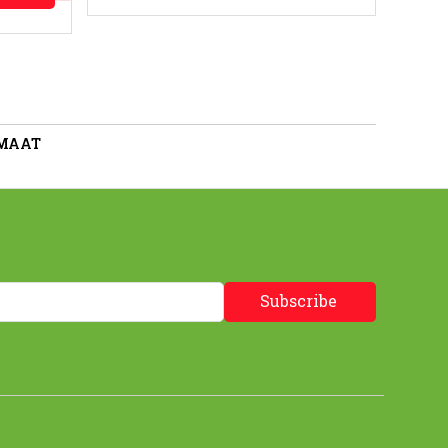
 MAAT
Subscribe