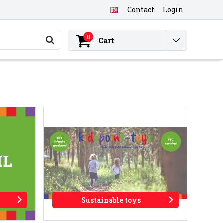
Contact
Login
0
Cart
Sustainable toys