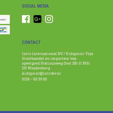
SOCIAL MEDIA
CONTACT
Intro International BV / Kidspoint-Toys
Groothandel en importeur van
speelgoed Stationsweg Oost 281-D 3931
ER Woudenberg
kidspoint@introbv.nl
0318 – 65 39 00