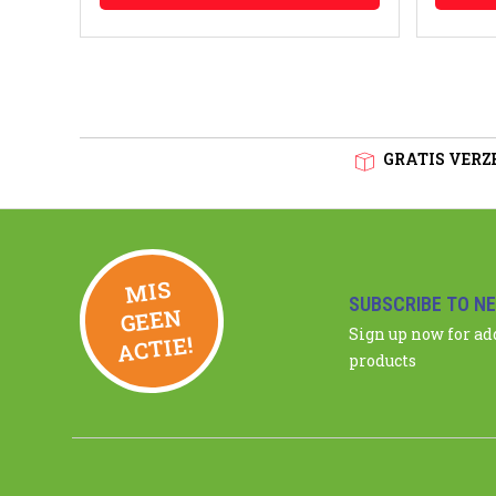
GRATIS VERZE
MIS
GEE
SUBSCRIBE TO N
N
Sign up now for a
ACTIE!
products