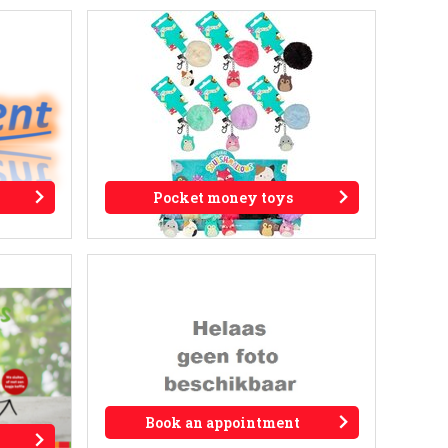
Pocket money toys
Book an appointment