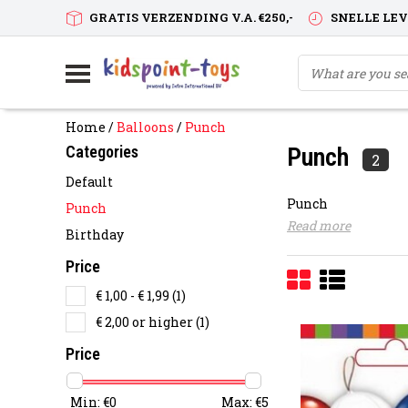
GRATIS VERZENDING V.A. €250,-
SNELLE LE
Home
/
Balloons
/
Punch
Categories
Punch
2
Default
Punch
Punch
Read more
Birthday
Price
€ 1,00 - € 1,99
(1)
€ 2,00 or higher
(1)
Price
Min: €
0
Max: €
5