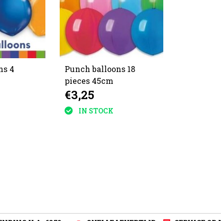
ns 4
Punch balloons 18
pieces 45cm
€3,25
IN STOCK