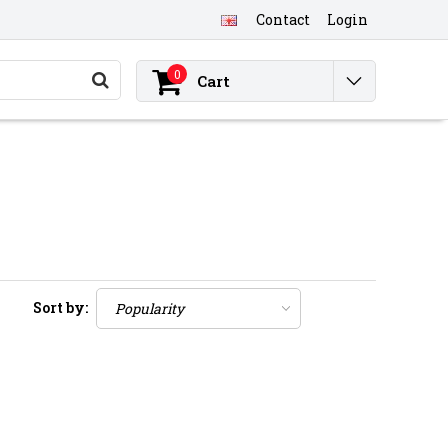
Contact
Login
0
Cart
Sort by: