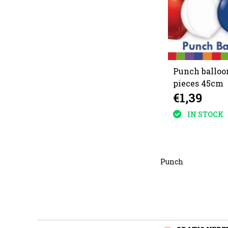
Punch balloo
pieces 45cm
€1,39
IN STOCK
Punch