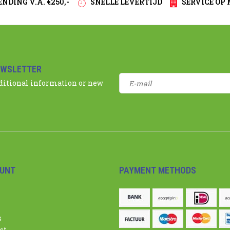
NDING V.A. €250,-
SNELLE LEVERTIJD
SERVICE OP
EWSLETTER
dditional information or new
UNT
PAYMENT METHODS
s
st