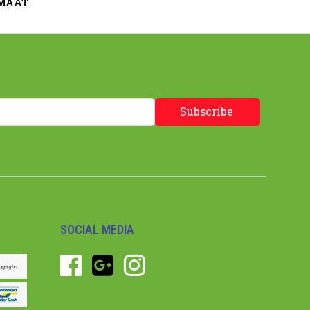
 MAAT
Subscribe
SOCIAL MEDIA