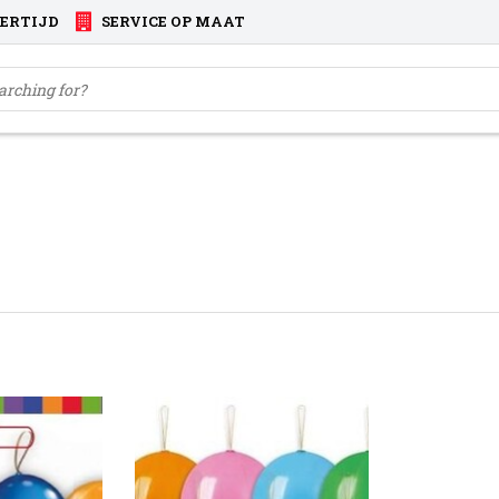
VERTIJD
SERVICE OP MAAT