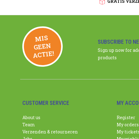
GRATIS VERZE
MIS
GEE
SUBSCRIBE TO N
N
Sign up now for a
ACTIE!
products
CUSTOMER SERVICE
MY ACCO
About us
Register
Team
My orders
Verzenden & retourneren
My ticket
Jobs
My wishli