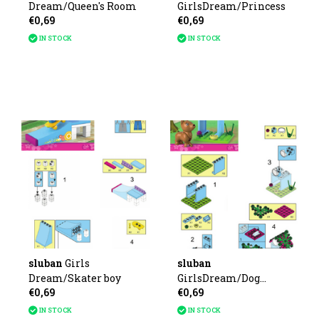
Dream/Queen's Room
GirlsDream/Princess
€0,69
€0,69
IN STOCK
IN STOCK
sluban
Girls
sluban
Dream/Skater boy
GirlsDream/Dog
€0,69
€0,69
House
IN STOCK
IN STOCK