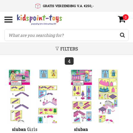
GRATIS VERZENDING V.A. €250,-
0
SNELLE LEVERTIJD
SERVICE OP MAAT
FILTERS
4
sluban
Girls
sluban