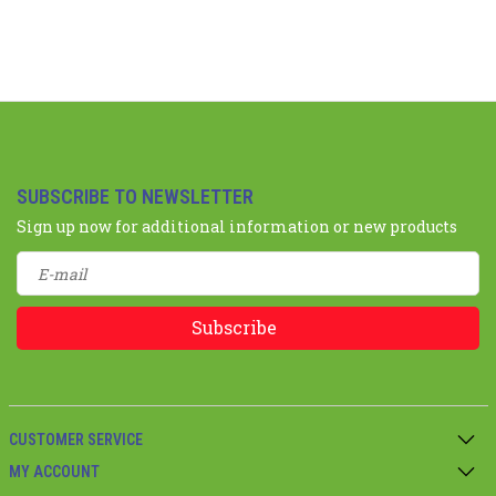
SUBSCRIBE TO NEWSLETTER
Sign up now for additional information or new products
Subscribe
CUSTOMER SERVICE
MY ACCOUNT