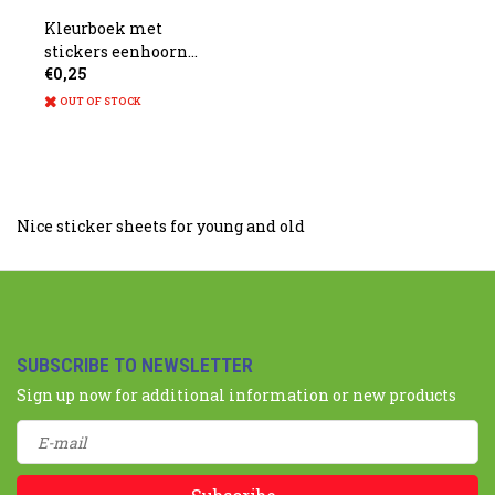
Kleurboek met
stickers eenhoorn
€0,25
13x9.5cm
OUT OF STOCK
Nice sticker sheets for young and old
SUBSCRIBE TO NEWSLETTER
Sign up now for additional information or new products