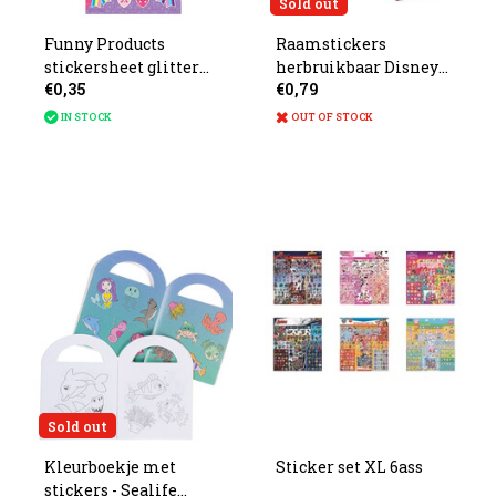
Sold out
Funny Products
Raamstickers
stickersheet glitter
herbruikbaar Disney
€0,35
€0,79
unicorn 20x10cm
21x15x1.5cm 4ass.
IN STOCK
OUT OF STOCK
Sold out
Kleurboekje met
Sticker set XL 6ass
stickers - Sealife