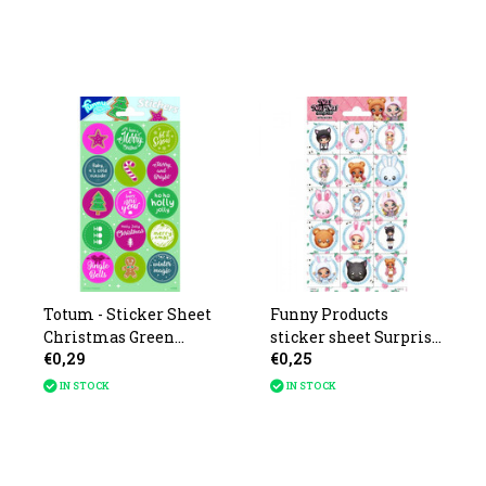
Totum - Sticker Sheet
Funny Products
Christmas Green
sticker sheet Surprise
€0,29
€0,25
10x20cm
NaNaNa 20x10cm
IN STOCK
IN STOCK