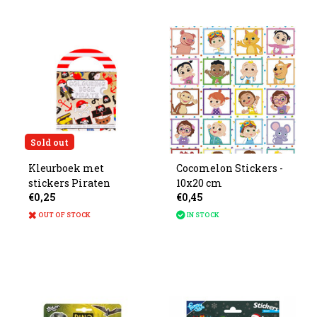
Sold out
Kleurboek met
Cocomelon Stickers -
stickers Piraten
10x20 cm
€0,25
€0,45
OUT OF STOCK
IN STOCK