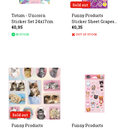
Sold out
Totum - Unicorn
Funny Products
Sticker Set 24x17cm
Sticker Sheet Grapes
€0,95
€0,35
with Scent 19x10cm
IN STOCK
OUT OF STOCK
Sold out
Funny Products
Funny Products