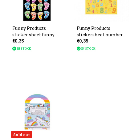
Funny Products
Funny Products
sticker sheet funny
stickersheet numbers
€0,35
€0,35
feet 10x20cm
21x16cm
IN STOCK
IN STOCK
Sold out