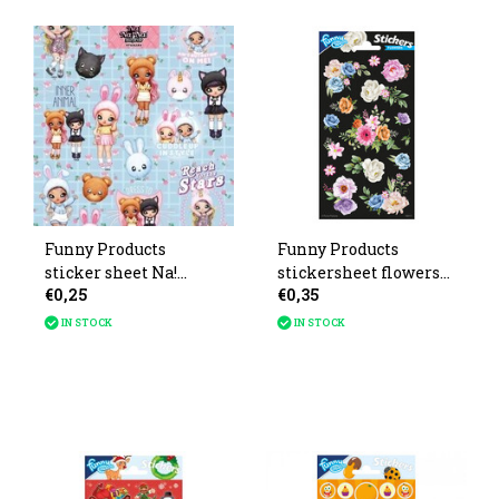
Funny Products
Funny Products
sticker sheet Na!
stickersheet flowers
€0,25
€0,35
After! After! 20x10cm
20x10cm
IN STOCK
IN STOCK