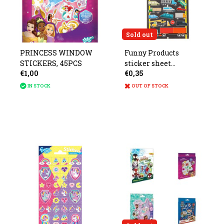
Sold out
PRINCESS WINDOW
Funny Products
STICKERS, 45PCS
sticker sheet
€1,00
€0,35
measures 20x10cm
IN STOCK
OUT OF STOCK