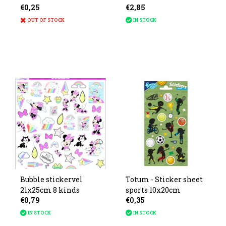
€0,25
€2,85
13x10cm
OUT OF STOCK
IN STOCK
Bubble stickervel
Totum - Sticker sheet
21x25cm 8 kinds
sports 10x20cm
€0,79
€0,35
IN STOCK
IN STOCK