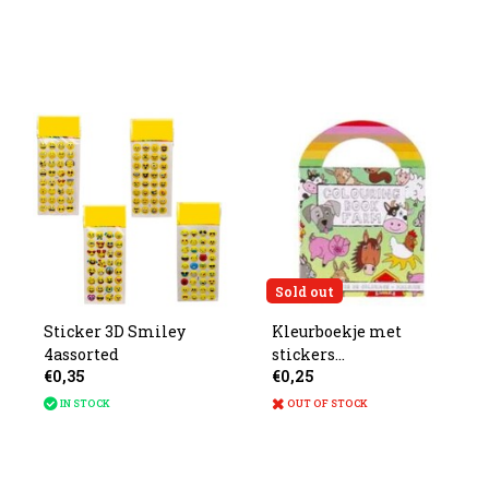
Sold out
Sticker 3D Smiley
Kleurboekje met
4assorted
stickers
€0,35
€0,25
boerderijdieren
13x9.5cm
IN STOCK
OUT OF STOCK