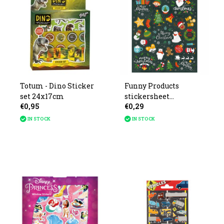
Totum - Dino Sticker
Funny Products
set 24x17cm
stickersheet
€0,95
€0,29
Christmas 26x16cm
IN STOCK
IN STOCK