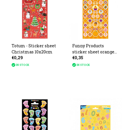
Totum - Sticker sheet
Funny Products
Christmas 10x20cm
sticker sheet orange
€0,29
€0,35
with scent 19x10cm
IN STOCK
IN STOCK