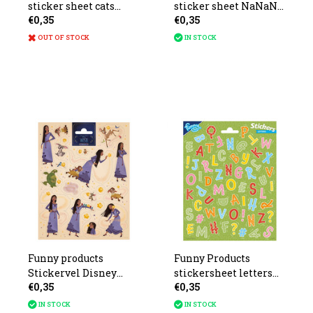
sticker sheet cats
sticker sheet NaNaNa
€0,35
€0,35
20x10cm
surprise 20x11cm
OUT OF STOCK
IN STOCK
Funny products
Funny Products
Stickervel Disney
stickersheet letters
€0,35
€0,35
Wish 26x16cm
21x16cm
IN STOCK
IN STOCK