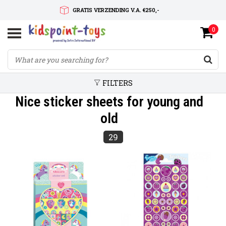
GRATIS VERZENDING V.A. €250,-
0
SNELLE LEVERTIJD
SERVICE OP MAAT
FILTERS
Nice sticker sheets for young and
old
29