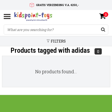
GRATIS VERZENDING V.A. €250,-
0
SNELLE LEVERTIJD
SERVICE OP MAAT
FILTERS
Products tagged with adidas
0
No products found...