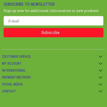
SUBSCRIBE TO NEWSLETTER
Sign up now for additional information or new products
Subscribe
CUSTOMER SERVICE
MY ACCOUNT
INTERNATIONAL
PAYMENT METHODS
SOCIAL MEDIA
CONTACT