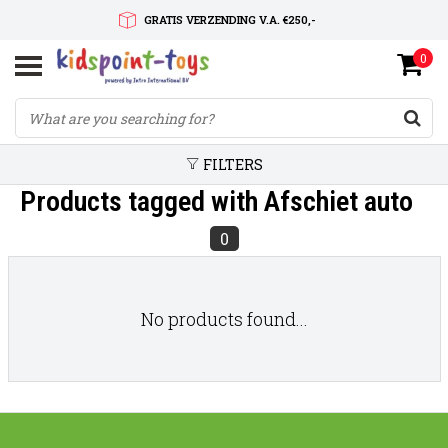
GRATIS VERZENDING V.A. €250,-
0
SNELLE LEVERTIJD
SERVICE OP MAAT
FILTERS
Products tagged with Afschiet auto
0
No products found...