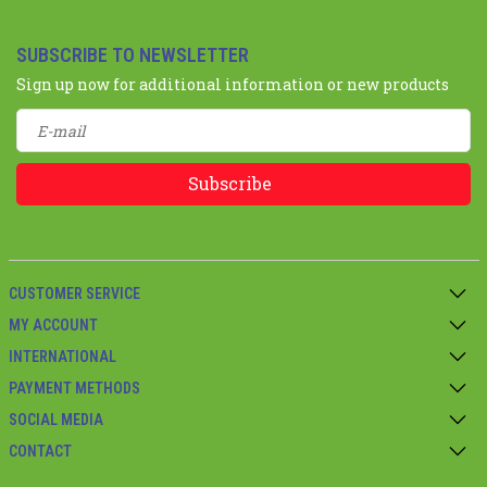
SUBSCRIBE TO NEWSLETTER
Sign up now for additional information or new products
Subscribe
CUSTOMER SERVICE
MY ACCOUNT
INTERNATIONAL
PAYMENT METHODS
SOCIAL MEDIA
CONTACT