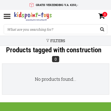
GRATIS VERZENDING V.A. €250,-
0
SNELLE LEVERTIJD
SERVICE OP MAAT
FILTERS
Products tagged with construction
0
No products found...