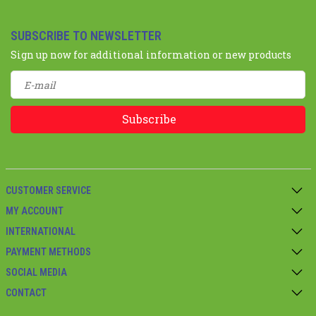
SUBSCRIBE TO NEWSLETTER
Sign up now for additional information or new products
Subscribe
CUSTOMER SERVICE
MY ACCOUNT
INTERNATIONAL
PAYMENT METHODS
SOCIAL MEDIA
CONTACT