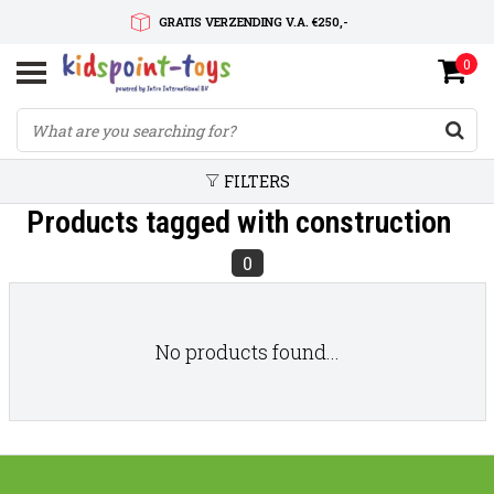
GRATIS VERZENDING V.A. €250,-
0
SNELLE LEVERTIJD
SERVICE OP MAAT
FILTERS
Products tagged with construction
0
No products found...