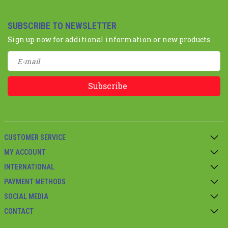
SUBSCRIBE TO NEWSLETTER
Sign up now for additional information or new products
Subscribe
CUSTOMER SERVICE
MY ACCOUNT
INTERNATIONAL
PAYMENT METHODS
SOCIAL MEDIA
CONTACT