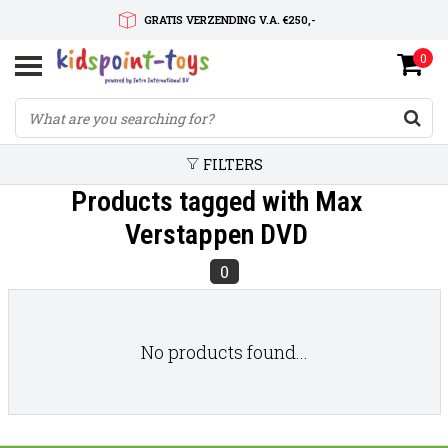
GRATIS VERZENDING V.A. €250,-
0
SNELLE LEVERTIJD
SERVICE OP MAAT
FILTERS
Products tagged with Max
Verstappen DVD
0
No products found...