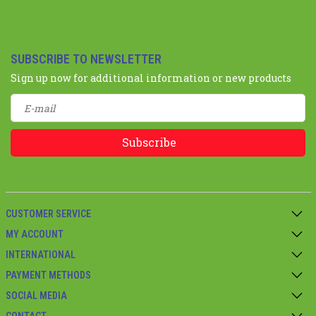
SUBSCRIBE TO NEWSLETTER
Sign up now for additional information or new products
Subscribe
CUSTOMER SERVICE
MY ACCOUNT
INTERNATIONAL
PAYMENT METHODS
SOCIAL MEDIA