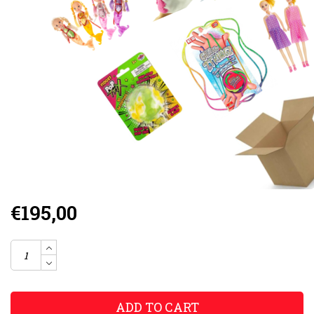
€195,00
ADD TO CART