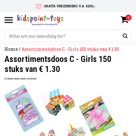
GRATIS VERZENDING V.A. €250,-
0
SNELLE LEVERTIJD
SERVICE OP MAAT
Home
/
Assortimentsdoos C - Girls 150 stuks van € 1.30
Assortimentsdoos C - Girls 150
stuks van € 1.30
Create your own review