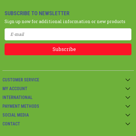
SUBSCRIBE TO NEWSLETTER
Sign up now for additional information or new products
Subscribe
CUSTOMER SERVICE
MY ACCOUNT
INTERNATIONAL
PAYMENT METHODS
SOCIAL MEDIA
CONTACT