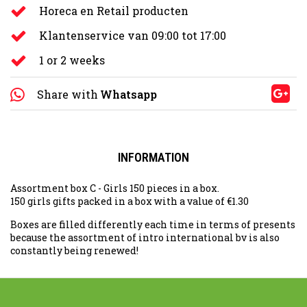
Horeca en Retail producten
Klantenservice van 09:00 tot 17:00
1 or 2 weeks
Share with
Whatsapp
INFORMATION
Assortment box C - Girls 150 pieces in a box.
150 girls gifts packed in a box with a value of €1.30
Boxes are filled differently each time in terms of presents
because the assortment of intro international bv is also
constantly being renewed!