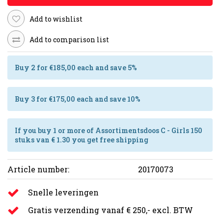
Add to wishlist
Add to comparison list
Buy 2 for €185,00 each and save 5%
Buy 3 for €175,00 each and save 10%
If you buy 1 or more of Assortimentsdoos C - Girls 150
stuks van € 1.30 you get free shipping
Article number:
20170073
Snelle leveringen
Gratis verzending vanaf € 250,- excl. BTW