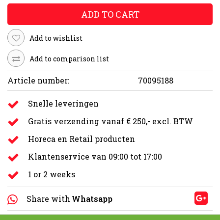
ADD TO CART
Add to wishlist
Add to comparison list
Article number:
70095188
Snelle leveringen
Gratis verzending vanaf € 250,- excl. BTW
Horeca en Retail producten
Klantenservice van 09:00 tot 17:00
1 or 2 weeks
Share with
Whatsapp