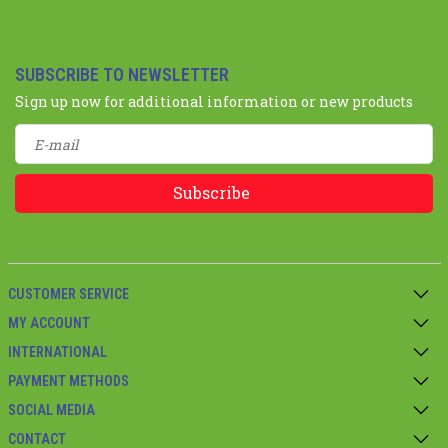
SUBSCRIBE TO NEWSLETTER
Sign up now for additional information or new products
Subscribe
CUSTOMER SERVICE
MY ACCOUNT
INTERNATIONAL
PAYMENT METHODS
SOCIAL MEDIA
CONTACT