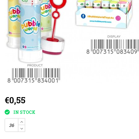
€0,55
IN STOCK