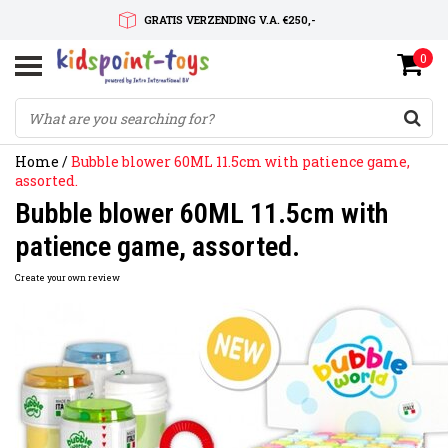
GRATIS VERZENDING V.A. €250,-
0
SNELLE LEVERTIJD
SERVICE OP MAAT
Home
/
Bubble blower 60ML 11.5cm with patience game,
assorted.
Bubble blower 60ML 11.5cm with
patience game, assorted.
Create your own review