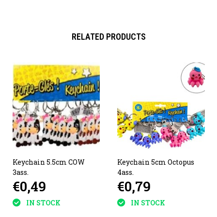
RELATED PRODUCTS
Keychain 5.5cm COW
Keychain 5cm Octopus
3ass.
4ass.
€0,49
€0,79
IN STOCK
IN STOCK