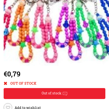
€0,79
OUT OF STOCK
Out of stock
Add to wishlist