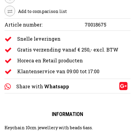
Add to comparison list
Article number:
70018675
Snelle leveringen
Gratis verzending vanaf € 250,- excl. BTW
Horeca en Retail producten
Klantenservice van 09:00 tot 17:00
Share with
Whatsapp
INFORMATION
Keychain 10cm jewellery with beads 6ass.