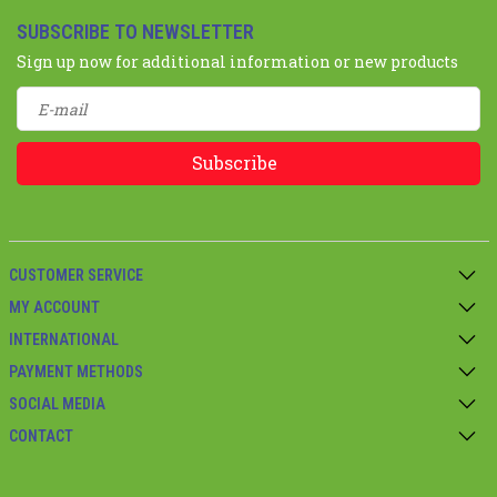
SUBSCRIBE TO NEWSLETTER
Sign up now for additional information or new products
Subscribe
CUSTOMER SERVICE
MY ACCOUNT
INTERNATIONAL
PAYMENT METHODS
SOCIAL MEDIA
CONTACT