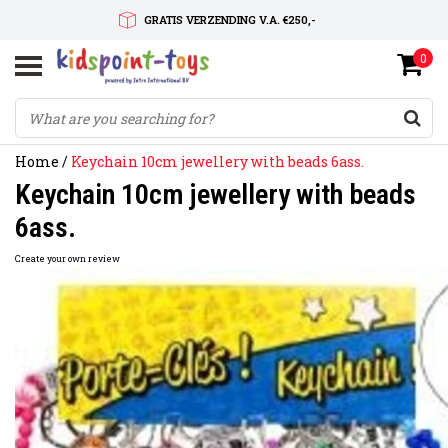
GRATIS VERZENDING V.A. €250,-
0
SNELLE LEVERTIJD
SERVICE OP MAAT
Home
/
Keychain 10cm jewellery with beads 6ass.
Keychain 10cm jewellery with beads
6ass.
Create your own review