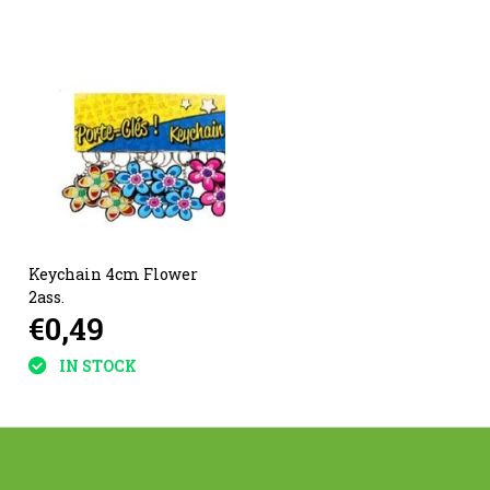
Keychain 4cm Flower
2ass.
€0,49
IN STOCK