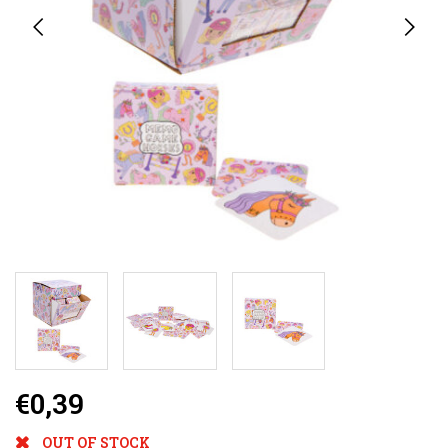
€0,39
OUT OF STOCK