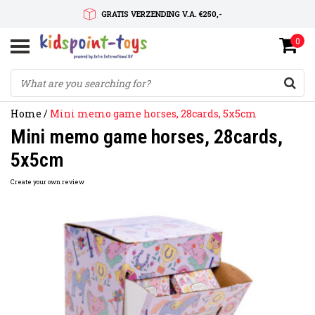
GRATIS VERZENDING V.A. €250,-
0
SNELLE LEVERTIJD
SERVICE OP MAAT
Home
/
Mini memo game horses, 28cards, 5x5cm
Mini memo game horses, 28cards,
5x5cm
Create your own review