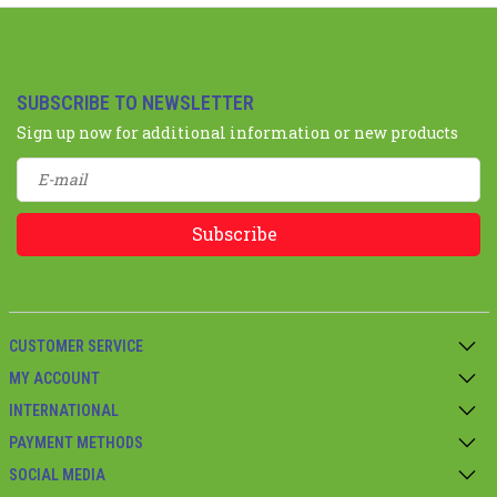
SUBSCRIBE TO NEWSLETTER
Sign up now for additional information or new products
Subscribe
CUSTOMER SERVICE
MY ACCOUNT
INTERNATIONAL
PAYMENT METHODS
SOCIAL MEDIA