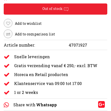
Out of stock
Add to wishlist
Add to comparison list
Article number:
47071927
Snelle leveringen
Gratis verzending vanaf € 250,- excl. BTW
Horeca en Retail producten
Klantenservice van 09:00 tot 17:00
1 or 2 weeks
Share with
Whatsapp