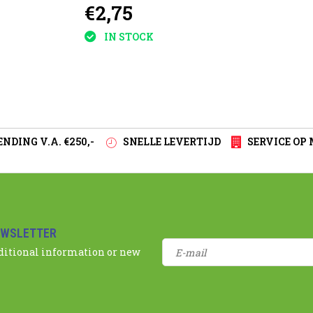
€2,75
plants
IN STOCK
NDING V.A. €250,-
SNELLE LEVERTIJD
SERVICE OP
EWSLETTER
dditional information or new