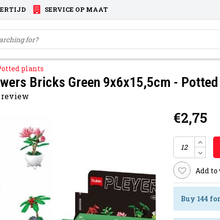
VERTIJD
SERVICE OP MAAT
Potted plants
owers Bricks Green 9x6x15,5cm - Potted
 review
€2,75
Add to
Buy 144 fo