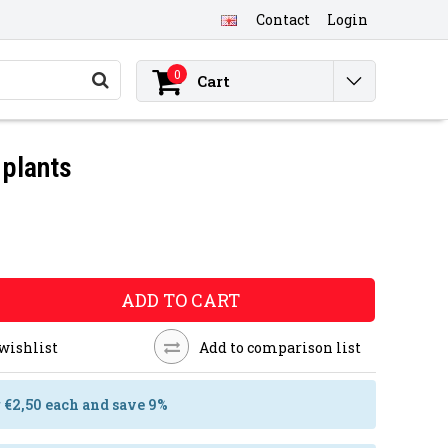
Contact
Login
0
Cart
 plants
ADD TO CART
 wishlist
Add to comparison list
r €2,50 each and save 9%