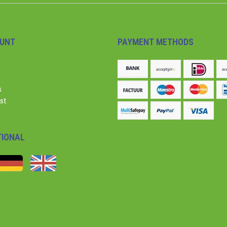
UNT
PAYMENT METHODS
s
st
TIONAL