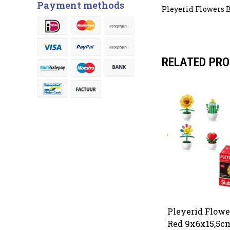
Payment methods
Pleyerid Flowers B
RELATED PR
Pleyerid Flowe
Red 9x6x15,5cm