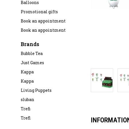
Balloons
Promotional gifts
Book an appointment
Book an appointment
Brands
Bubble Tea
Just Games
Kappa
Kappa
Living Puppets
sluban
Trefi
Trefl
INFORMATIO