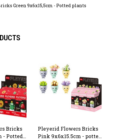
ricks Green 9x6x15,5cm - Potted plants
ODUCTS
rs Bricks
Pleyerid Flowers Bricks
 - Potted
Pink 9x6x15.5cm - potted