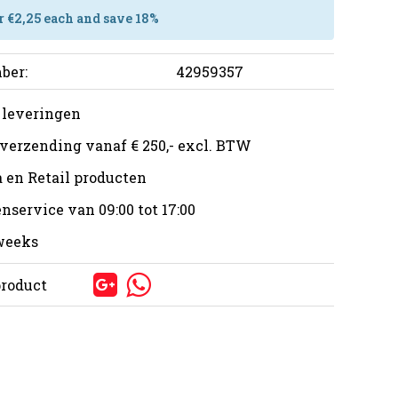
r €2,25 each and save 18%
ber:
42959357
 leveringen
 verzending vanaf € 250,- excl. BTW
 en Retail producten
nservice van 09:00 tot 17:00
 weeks
product