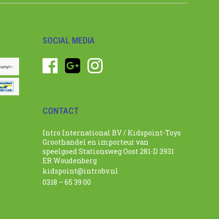
SOCIAL MEDIA
CONTACT
Intro International BV / Kidspoint-Toys
Groothandel en importeur van
speelgoed Stationsweg Oost 281-D 3931
ER Woudenberg
kidspoint@introbv.nl
0318 – 65 39 00