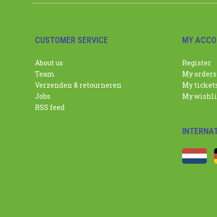
CUSTOMER SERVICE
MY ACCO
About us
Register
Team
My orders
Verzenden & retourneren
My ticket
Jobs
My wishli
RSS feed
INTERNA