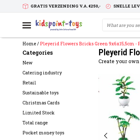
GRATIS VERZENDING V.A. €250,-
SNELLE LE
Home
/
Pleyerid Flowers Bricks Green 9x6x15,5cm - 
Pleyerid Fl
Categories
Create your own
New
Catering industry
Retail
Sustainable toys
Christmas Cards
Limited Stock
Total range
Pocket money toys