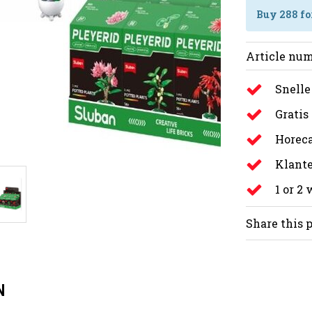
Buy 288 fo
Article num
Snelle
Gratis
Horeca
Klante
1 or 2
Share this 
N