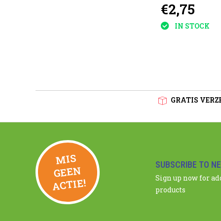
€2,75
plants
IN STOCK
GRATIS VERZE
MIS
GEE
SUBSCRIBE TO N
N
Sign up now for a
ACTIE!
products