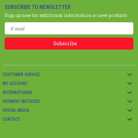
SUBSCRIBE TO NEWSLETTER
Sign up now for additional information or new products
Subscribe
CUSTOMER SERVICE
MY ACCOUNT
INTERNATIONAL
PAYMENT METHODS
SOCIAL MEDIA
CONTACT