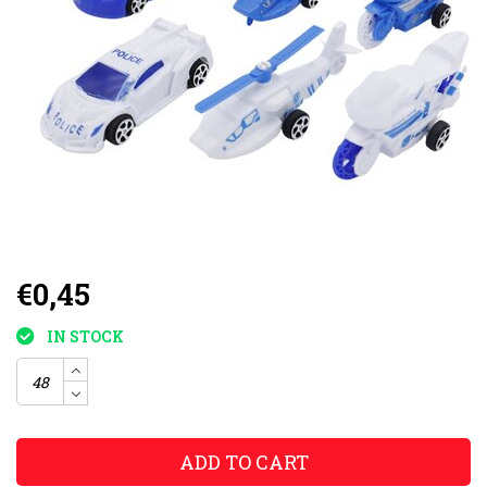
€0,45
IN STOCK
ADD TO CART