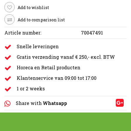
Add to wishlist
Add to comparison list
Article number:
70047491
Snelle leveringen
Gratis verzending vanaf € 250,- excl. BTW
Horeca en Retail producten
Klantenservice van 09:00 tot 17:00
1 or 2 weeks
Share with
Whatsapp