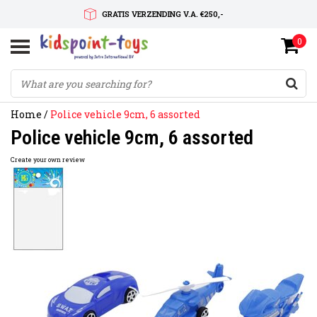
GRATIS VERZENDING V.A. €250,-
0
SNELLE LEVERTIJD
SERVICE OP MAAT
Home
/
Police vehicle 9cm, 6 assorted
Police vehicle 9cm, 6 assorted
Create your own review