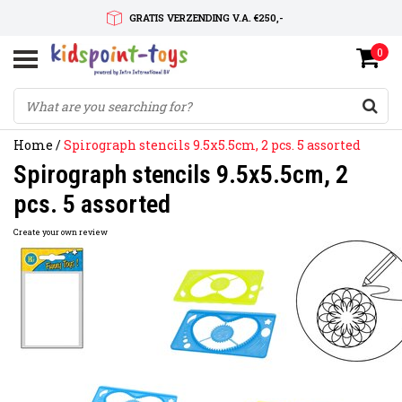
GRATIS VERZENDING V.A. €250,-
0
SNELLE LEVERTIJD
SERVICE OP MAAT
Home
/
Spirograph stencils 9.5x5.5cm, 2 pcs. 5 assorted
Spirograph stencils 9.5x5.5cm, 2
pcs. 5 assorted
Create your own review