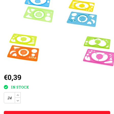
€0,39
IN STOCK