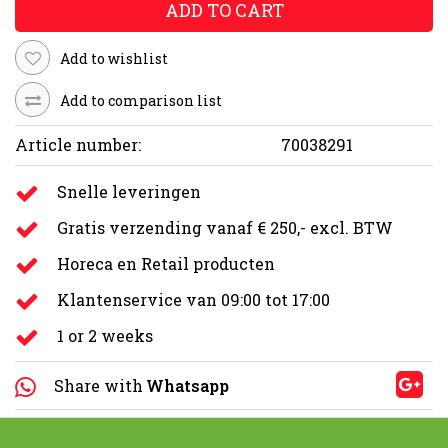
ADD TO CART
Add to wishlist
Add to comparison list
Article number:
70038291
Snelle leveringen
Gratis verzending vanaf € 250,- excl. BTW
Horeca en Retail producten
Klantenservice van 09:00 tot 17:00
1 or 2 weeks
Share with
Whatsapp