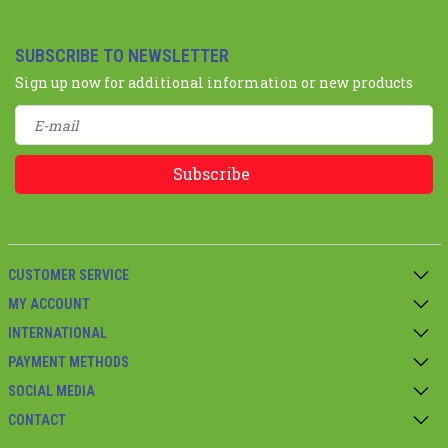
SUBSCRIBE TO NEWSLETTER
Sign up now for additional information or new products
Subscribe
CUSTOMER SERVICE
MY ACCOUNT
INTERNATIONAL
PAYMENT METHODS
SOCIAL MEDIA
CONTACT