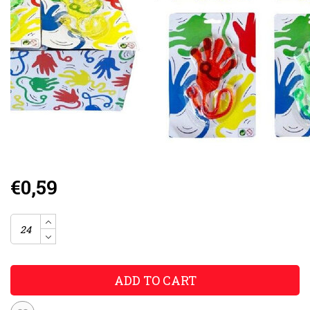
€0,59
ADD TO CART