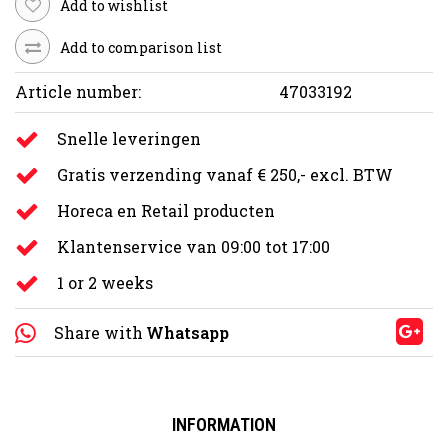
Add to wishlist
Add to comparison list
Article number:
47033192
Snelle leveringen
Gratis verzending vanaf € 250,- excl. BTW
Horeca en Retail producten
Klantenservice van 09:00 tot 17:00
1 or 2 weeks
Share with
Whatsapp
INFORMATION