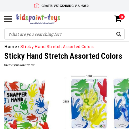
GRATIS VERZENDING V.A. €250,-
0
SNELLE LEVERTIJD
SERVICE OP MAAT
Home
/
Sticky Hand Stretch Assorted Colors
Sticky Hand Stretch Assorted Colors
Create your own review