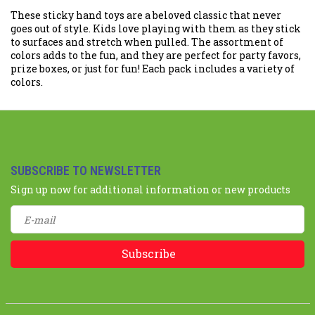
These sticky hand toys are a beloved classic that never
goes out of style. Kids love playing with them as they stick
to surfaces and stretch when pulled. The assortment of
colors adds to the fun, and they are perfect for party favors,
prize boxes, or just for fun! Each pack includes a variety of
colors.
SUBSCRIBE TO NEWSLETTER
Sign up now for additional information or new products
Subscribe