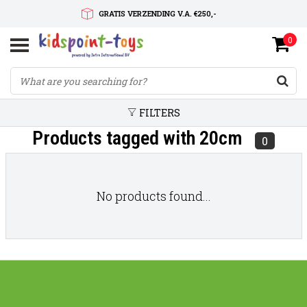
GRATIS VERZENDING V.A. €250,-
0
SNELLE LEVERTIJD
SERVICE OP MAAT
FILTERS
Products tagged with 20cm
0
No products found...