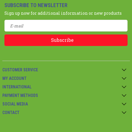
SUBSCRIBE TO NEWSLETTER
Sign up now for additional information or new products
Subscribe
CUSTOMER SERVICE
MY ACCOUNT
INTERNATIONAL
PAYMENT METHODS
SOCIAL MEDIA
CONTACT