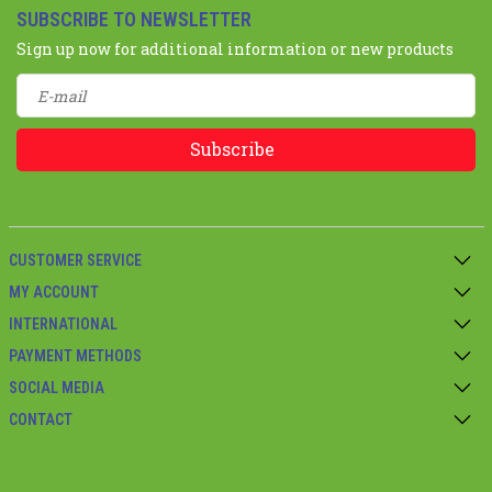
SUBSCRIBE TO NEWSLETTER
Sign up now for additional information or new products
Subscribe
CUSTOMER SERVICE
MY ACCOUNT
INTERNATIONAL
PAYMENT METHODS
SOCIAL MEDIA
CONTACT