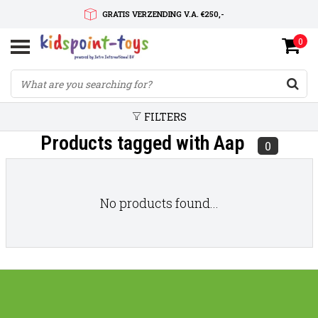
GRATIS VERZENDING V.A. €250,-
0
SNELLE LEVERTIJD
SERVICE OP MAAT
FILTERS
Products tagged with Aap
0
No products found...