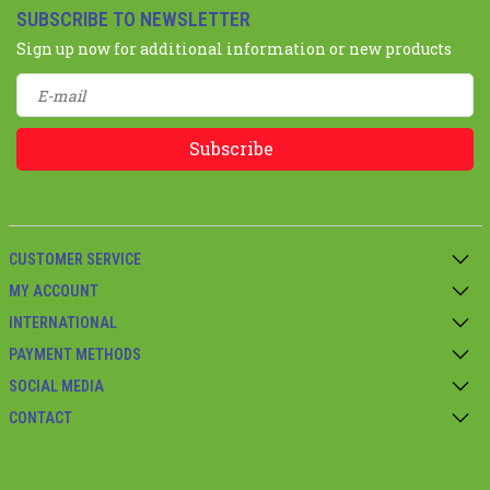
SUBSCRIBE TO NEWSLETTER
Sign up now for additional information or new products
Subscribe
CUSTOMER SERVICE
MY ACCOUNT
INTERNATIONAL
PAYMENT METHODS
SOCIAL MEDIA
CONTACT