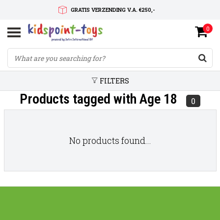
GRATIS VERZENDING V.A. €250,-
0
SNELLE LEVERTIJD
SERVICE OP MAAT
FILTERS
Products tagged with Age 18
0
No products found...