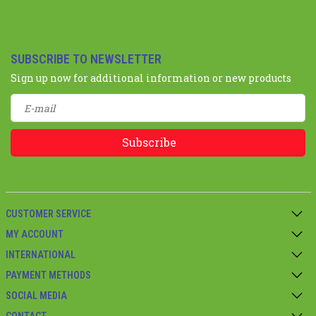
SUBSCRIBE TO NEWSLETTER
Sign up now for additional information or new products
Subscribe
CUSTOMER SERVICE
MY ACCOUNT
INTERNATIONAL
PAYMENT METHODS
SOCIAL MEDIA