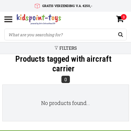
GRATIS VERZENDING V.A. €250,-
0
SNELLE LEVERTIJD
SERVICE OP MAAT
FILTERS
Products tagged with aircraft
carrier
0
No products found...