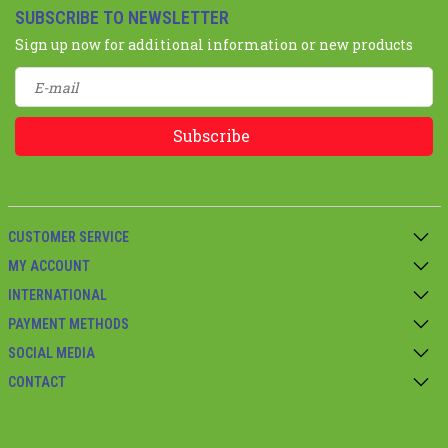
SUBSCRIBE TO NEWSLETTER
Sign up now for additional information or new products
Subscribe
CUSTOMER SERVICE
MY ACCOUNT
INTERNATIONAL
PAYMENT METHODS
SOCIAL MEDIA
CONTACT