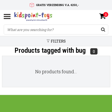
GRATIS VERZENDING V.A. €250,-
0
SNELLE LEVERTIJD
SERVICE OP MAAT
FILTERS
Products tagged with bug
0
No products found...