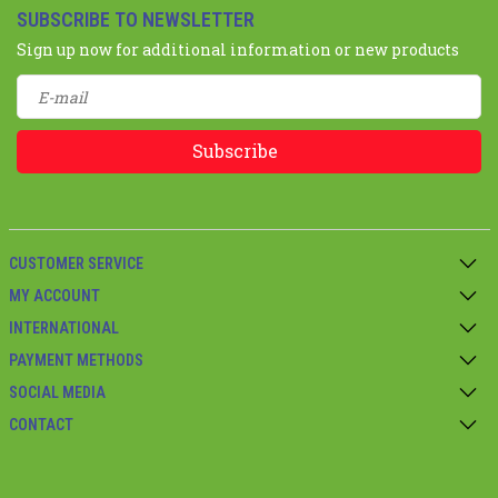
SUBSCRIBE TO NEWSLETTER
Sign up now for additional information or new products
Subscribe
CUSTOMER SERVICE
MY ACCOUNT
INTERNATIONAL
PAYMENT METHODS
SOCIAL MEDIA
CONTACT