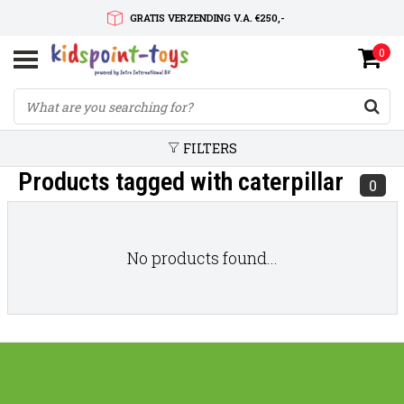
GRATIS VERZENDING V.A. €250,-
0
SNELLE LEVERTIJD
SERVICE OP MAAT
FILTERS
Products tagged with caterpillar
0
No products found...