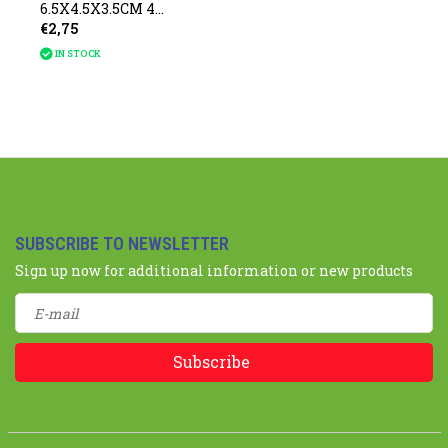
6.5X4.5X3.5CM 4
€2,75
assorted
IN STOCK
SUBSCRIBE TO NEWSLETTER
Sign up now for additional information or new products
Subscribe