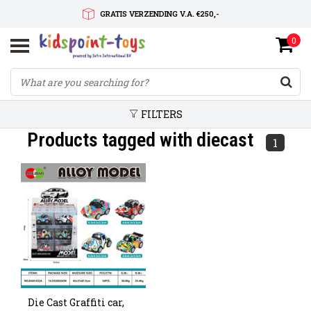
GRATIS VERZENDING V.A. €250,-
0
SNELLE LEVERTIJD
SERVICE OP MAAT
FILTERS
Products tagged with diecast
1
Die Cast Graffiti car,