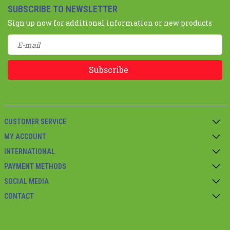
SUBSCRIBE TO NEWSLETTER
Sign up now for additional information or new products
Subscribe
CUSTOMER SERVICE
MY ACCOUNT
INTERNATIONAL
PAYMENT METHODS
SOCIAL MEDIA
CONTACT