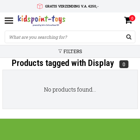
GRATIS VERZENDING V.A. €250,-
0
SNELLE LEVERTIJD
SERVICE OP MAAT
FILTERS
Products tagged with Display
0
No products found...