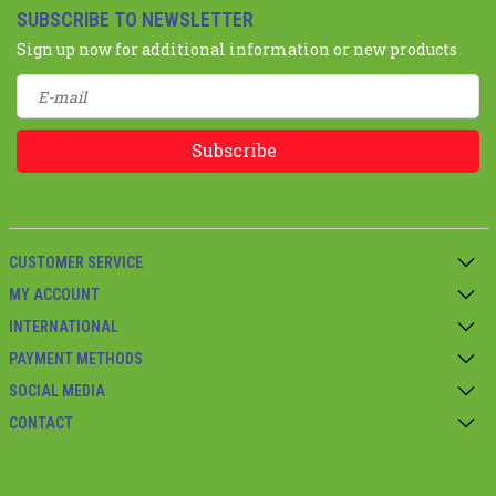
SUBSCRIBE TO NEWSLETTER
Sign up now for additional information or new products
Subscribe
CUSTOMER SERVICE
MY ACCOUNT
INTERNATIONAL
PAYMENT METHODS
SOCIAL MEDIA
CONTACT