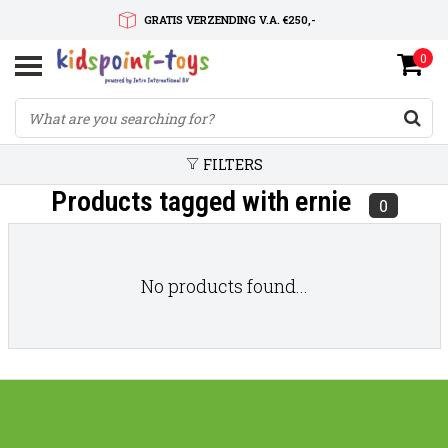
GRATIS VERZENDING V.A. €250,-
0
SNELLE LEVERTIJD
SERVICE OP MAAT
FILTERS
Products tagged with ernie
0
No products found...