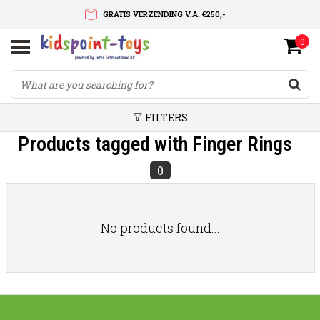
GRATIS VERZENDING V.A. €250,-
0
SNELLE LEVERTIJD
SERVICE OP MAAT
FILTERS
Products tagged with Finger Rings
0
No products found...