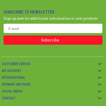
SUBSCRIBE TO NEWSLETTER
Sign up now for additional information or new products
Subscribe
CUSTOMER SERVICE
MY ACCOUNT
INTERNATIONAL
PAYMENT METHODS
SOCIAL MEDIA
CONTACT