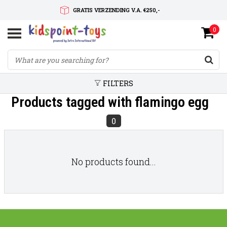
GRATIS VERZENDING V.A. €250,-
0
SNELLE LEVERTIJD
SERVICE OP MAAT
FILTERS
Products tagged with flamingo egg
0
No products found...