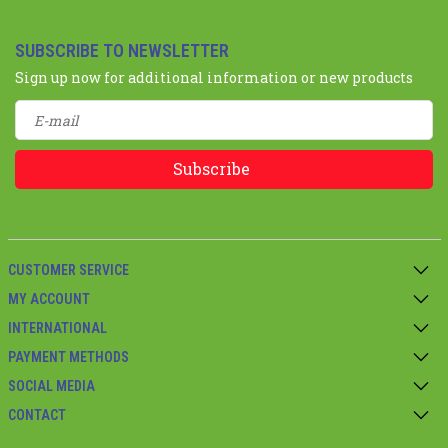
SUBSCRIBE TO NEWSLETTER
Sign up now for additional information or new products
Subscribe
CUSTOMER SERVICE
MY ACCOUNT
INTERNATIONAL
PAYMENT METHODS
SOCIAL MEDIA
CONTACT