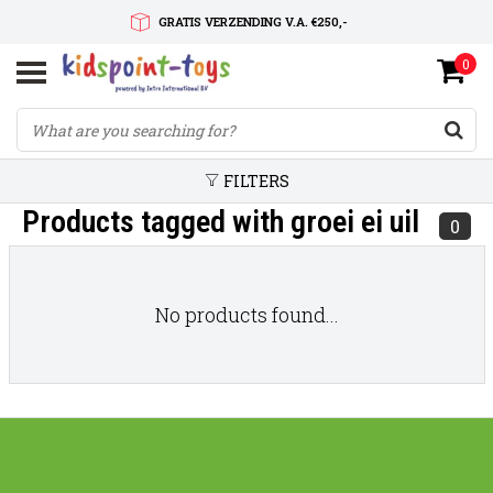
GRATIS VERZENDING V.A. €250,-
0
SNELLE LEVERTIJD
SERVICE OP MAAT
FILTERS
Products tagged with groei ei uil
0
No products found...