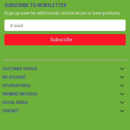
SUBSCRIBE TO NEWSLETTER
Sign up now for additional information or new products
Subscribe
CUSTOMER SERVICE
MY ACCOUNT
INTERNATIONAL
PAYMENT METHODS
SOCIAL MEDIA
CONTACT