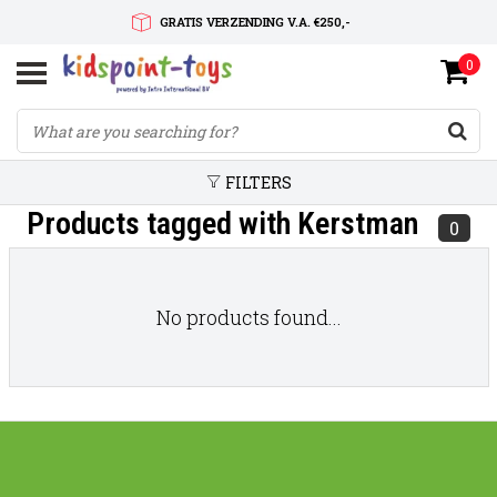
GRATIS VERZENDING V.A. €250,-
0
SNELLE LEVERTIJD
SERVICE OP MAAT
FILTERS
Products tagged with Kerstman
0
No products found...