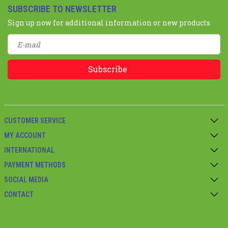
SUBSCRIBE TO NEWSLETTER
Sign up now for additional information or new products
Subscribe
CUSTOMER SERVICE
MY ACCOUNT
INTERNATIONAL
PAYMENT METHODS
SOCIAL MEDIA
CONTACT