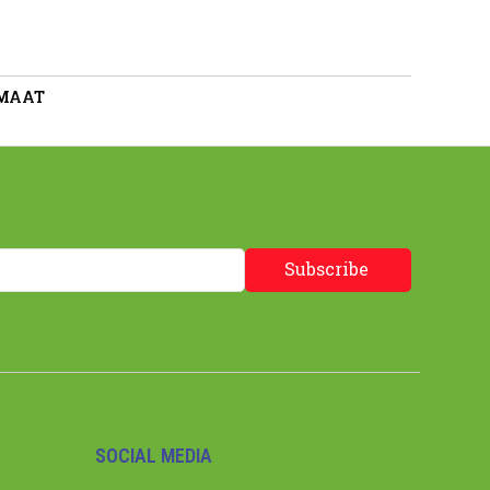
 MAAT
Subscribe
SOCIAL MEDIA