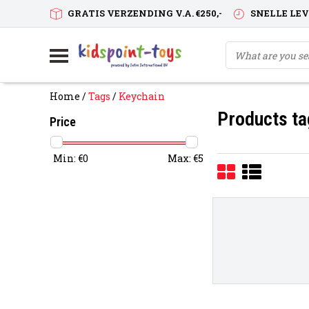
GRATIS VERZENDING V.A. €250,-
SNELLE LE
Home
/
Tags
/
Keychain
Products ta
Price
Min: €
0
Max: €
5