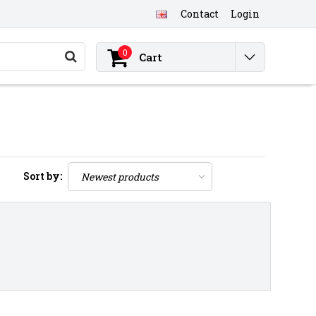
Contact
Login
0
Cart
Sort by: