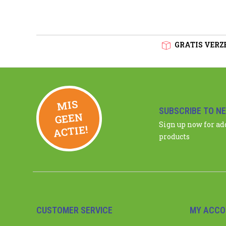
GRATIS VERZE
MIS
GEE
SUBSCRIBE TO N
N
Sign up now for a
ACTIE!
products
CUSTOMER SERVICE
MY ACCO