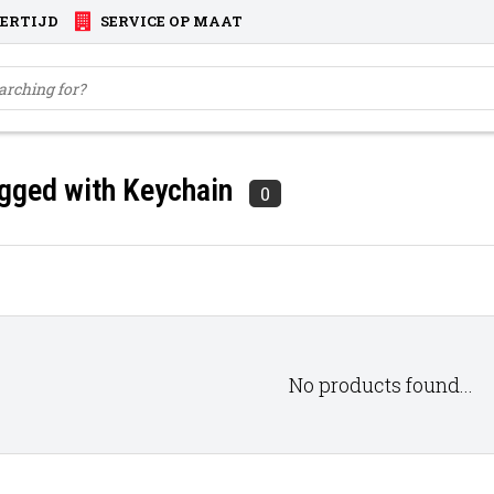
VERTIJD
SERVICE OP MAAT
gged with Keychain
0
No products found...