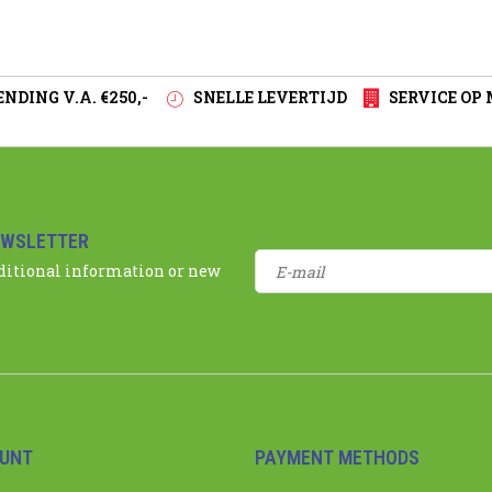
NDING V.A. €250,-
SNELLE LEVERTIJD
SERVICE OP
EWSLETTER
dditional information or new
UNT
PAYMENT METHODS