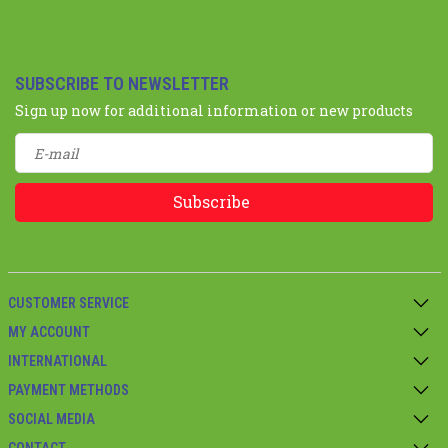
SUBSCRIBE TO NEWSLETTER
Sign up now for additional information or new products
Subscribe
CUSTOMER SERVICE
MY ACCOUNT
INTERNATIONAL
PAYMENT METHODS
SOCIAL MEDIA