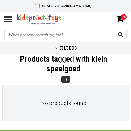
GRATIS VERZENDING V.A. €250,-
0
SNELLE LEVERTIJD
SERVICE OP MAAT
FILTERS
Products tagged with klein
speelgoed
0
No products found...