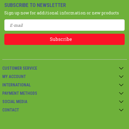
SUBSCRIBE TO NEWSLETTER
Sign up now for additional information or new products
Subscribe
CUSTOMER SERVICE
MY ACCOUNT
INTERNATIONAL
PAYMENT METHODS
SOCIAL MEDIA
CONTACT