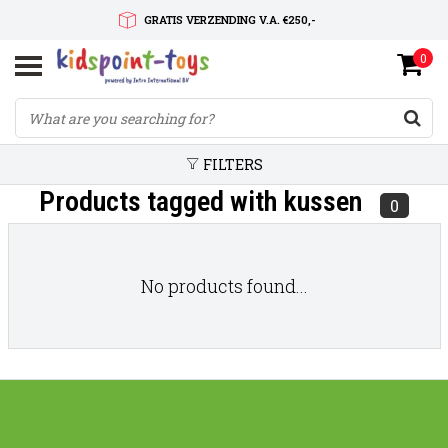
GRATIS VERZENDING V.A. €250,-
0
SNELLE LEVERTIJD
SERVICE OP MAAT
FILTERS
Products tagged with kussen
0
No products found...