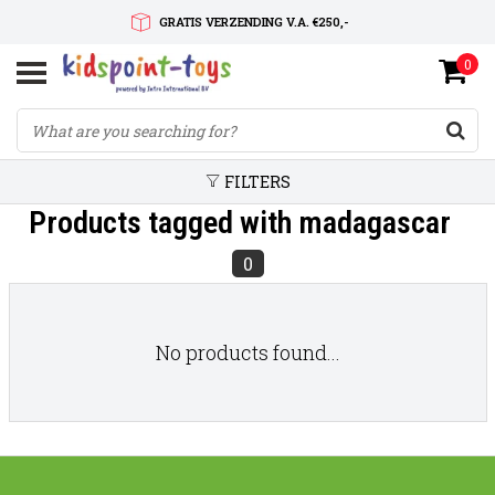
GRATIS VERZENDING V.A. €250,-
0
SNELLE LEVERTIJD
SERVICE OP MAAT
FILTERS
Products tagged with madagascar
0
No products found...