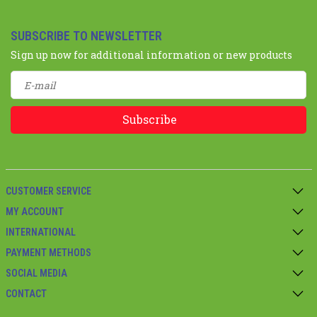
SUBSCRIBE TO NEWSLETTER
Sign up now for additional information or new products
Subscribe
CUSTOMER SERVICE
MY ACCOUNT
INTERNATIONAL
PAYMENT METHODS
SOCIAL MEDIA
CONTACT