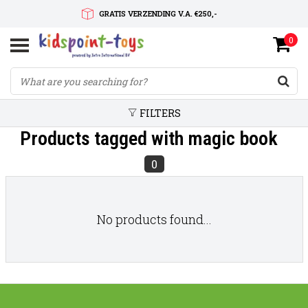
GRATIS VERZENDING V.A. €250,-
0
SNELLE LEVERTIJD
SERVICE OP MAAT
FILTERS
Products tagged with magic book
0
No products found...