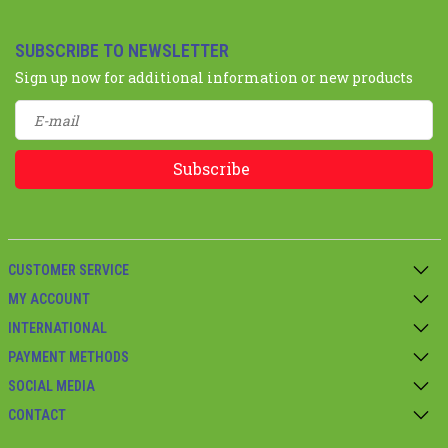
SUBSCRIBE TO NEWSLETTER
Sign up now for additional information or new products
Subscribe
CUSTOMER SERVICE
MY ACCOUNT
INTERNATIONAL
PAYMENT METHODS
SOCIAL MEDIA
CONTACT