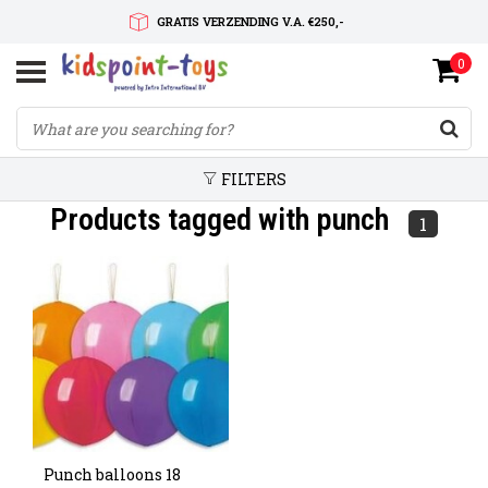
GRATIS VERZENDING V.A. €250,-
0
SNELLE LEVERTIJD
SERVICE OP MAAT
FILTERS
Products tagged with punch
1
Punch balloons 18