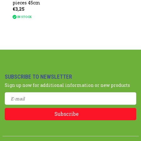
pieces 45cm
€3,25
IN STOCK
SUBSCRIBE TO NEWSLETTER
Sign up now for additional information or new products
Subscribe