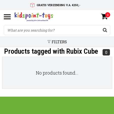
GRATIS VERZENDING V.A. €250,-
0
SNELLE LEVERTIJD
SERVICE OP MAAT
FILTERS
Products tagged with Rubix Cube
0
No products found...