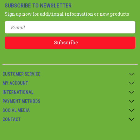
SUBSCRIBE TO NEWSLETTER
Sign up now for additional information or new products
Subscribe
CUSTOMER SERVICE
MY ACCOUNT
INTERNATIONAL
PAYMENT METHODS
SOCIAL MEDIA
CONTACT