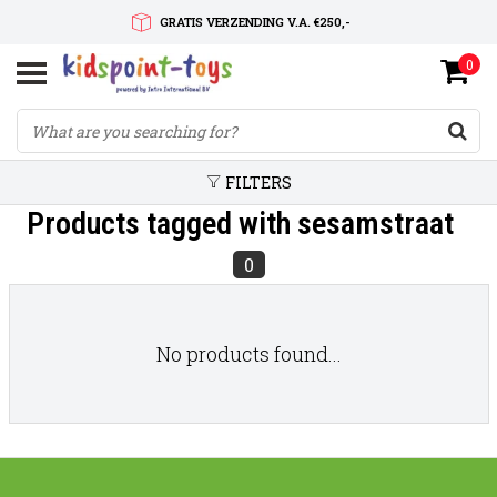
GRATIS VERZENDING V.A. €250,-
0
SNELLE LEVERTIJD
SERVICE OP MAAT
FILTERS
Products tagged with sesamstraat
0
No products found...