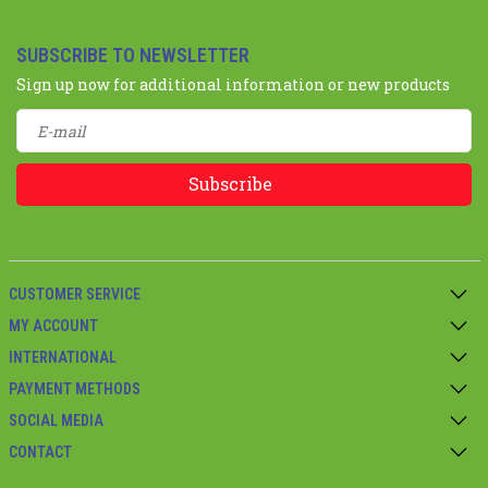
SUBSCRIBE TO NEWSLETTER
Sign up now for additional information or new products
Subscribe
CUSTOMER SERVICE
MY ACCOUNT
INTERNATIONAL
PAYMENT METHODS
SOCIAL MEDIA
CONTACT