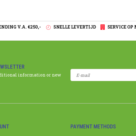
NDING V.A. €250,-
SNELLE LEVERTIJD
SERVICE OP
EWSLETTER
dditional information or new
UNT
PAYMENT METHODS