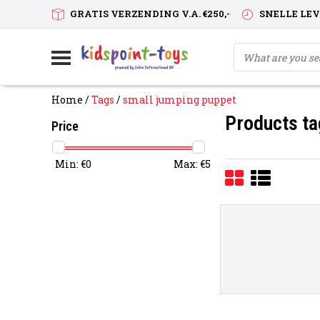
GRATIS VERZENDING V.A. €250,-
SNELLE LE
Home
/
Tags
/
small jumping puppet
Products ta
Price
Min: €
0
Max: €
5