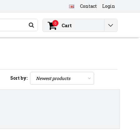
Contact
Login
0
Cart
Sort by: