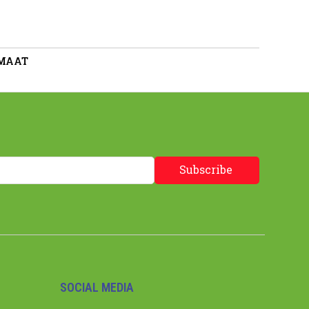
 MAAT
Subscribe
SOCIAL MEDIA