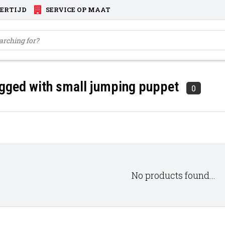
VERTIJD
SERVICE OP MAAT
gged with small jumping puppet
0
No products found...