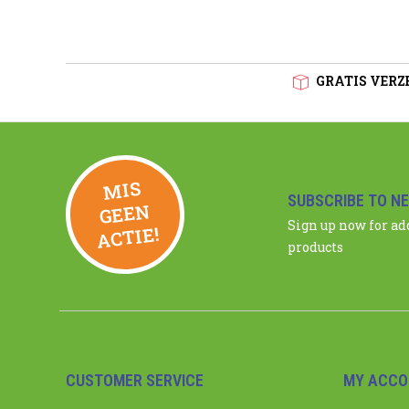
GRATIS VERZE
MIS
GEE
SUBSCRIBE TO N
N
Sign up now for a
ACTIE!
products
CUSTOMER SERVICE
MY ACCO