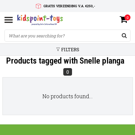
GRATIS VERZENDING V.A. €250,-
0
SNELLE LEVERTIJD
SERVICE OP MAAT
FILTERS
Products tagged with Snelle planga
0
No products found...