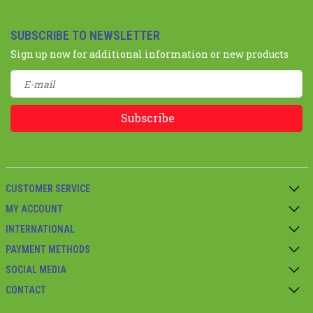
SUBSCRIBE TO NEWSLETTER
Sign up now for additional information or new products
Subscribe
CUSTOMER SERVICE
MY ACCOUNT
INTERNATIONAL
PAYMENT METHODS
SOCIAL MEDIA
CONTACT