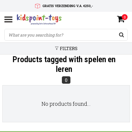
GRATIS VERZENDING V.A. €250,-
0
SNELLE LEVERTIJD
SERVICE OP MAAT
FILTERS
Products tagged with spelen en
leren
0
No products found...