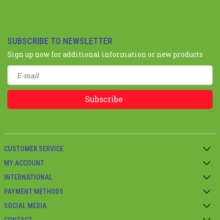
SUBSCRIBE TO NEWSLETTER
Sign up now for additional information or new products
Subscribe
CUSTOMER SERVICE
MY ACCOUNT
INTERNATIONAL
PAYMENT METHODS
SOCIAL MEDIA