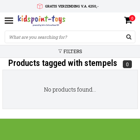
GRATIS VERZENDING V.A. €250,-
0
SNELLE LEVERTIJD
SERVICE OP MAAT
FILTERS
Products tagged with stempels
0
No products found...