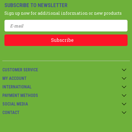
SUBSCRIBE TO NEWSLETTER
Sign up now for additional information or new products
Subscribe
CUSTOMER SERVICE
MY ACCOUNT
INTERNATIONAL
PAYMENT METHODS
SOCIAL MEDIA
CONTACT