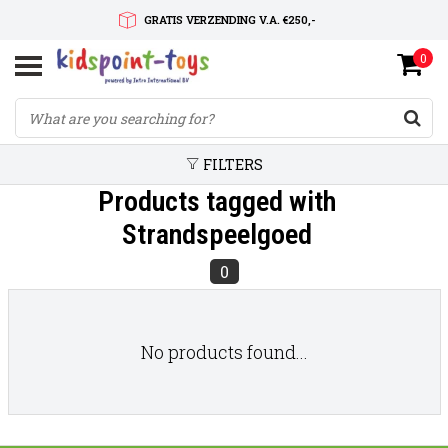
GRATIS VERZENDING V.A. €250,-
0
SNELLE LEVERTIJD
SERVICE OP MAAT
FILTERS
Products tagged with
Strandspeelgoed
0
No products found...