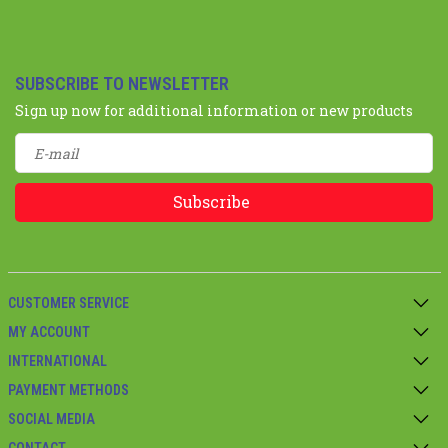
SUBSCRIBE TO NEWSLETTER
Sign up now for additional information or new products
Subscribe
CUSTOMER SERVICE
MY ACCOUNT
INTERNATIONAL
PAYMENT METHODS
SOCIAL MEDIA