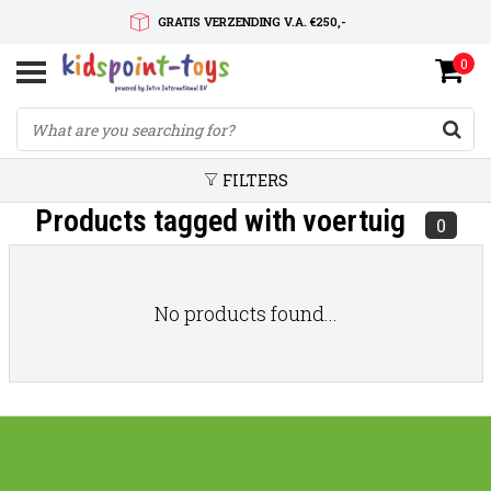
GRATIS VERZENDING V.A. €250,-
0
SNELLE LEVERTIJD
SERVICE OP MAAT
FILTERS
Products tagged with voertuig
0
No products found...