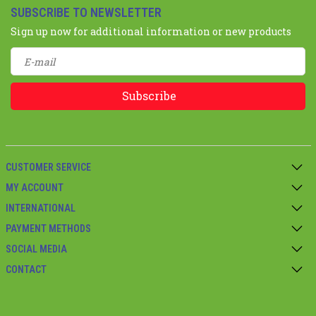
SUBSCRIBE TO NEWSLETTER
Sign up now for additional information or new products
Subscribe
CUSTOMER SERVICE
MY ACCOUNT
INTERNATIONAL
PAYMENT METHODS
SOCIAL MEDIA
CONTACT