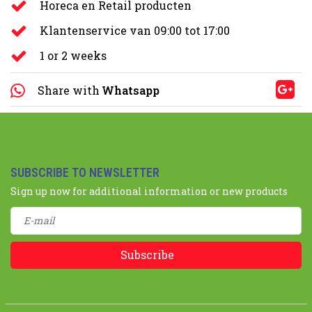
Horeca en Retail producten
Klantenservice van 09:00 tot 17:00
1 or 2 weeks
Share with
Whatsapp
SUBSCRIBE TO NEWSLETTER
Sign up now for additional information or new products
Subscribe