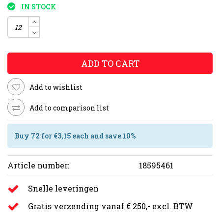
IN STOCK
ADD TO CART
Add to wishlist
Add to comparison list
Buy 72 for €3,15 each and save 10%
Article number:
18595461
Snelle leveringen
Gratis verzending vanaf € 250,- excl. BTW