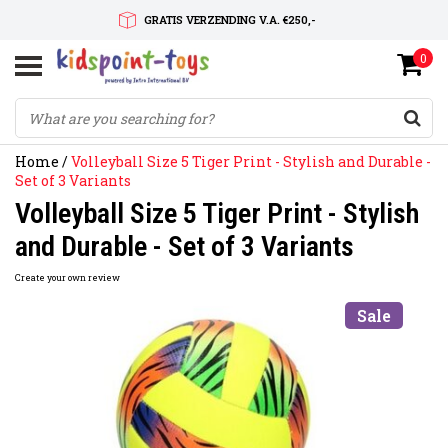
GRATIS VERZENDING V.A. €250,-
0
SNELLE LEVERTIJD
SERVICE OP MAAT
Home
/
Volleyball Size 5 Tiger Print - Stylish and Durable -
Set of 3 Variants
Volleyball Size 5 Tiger Print - Stylish
and Durable - Set of 3 Variants
Create your own review
Sale