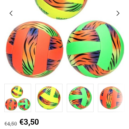
€3,50
€4,50