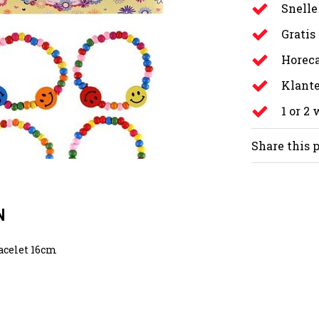
Snelle
Gratis
Horeca
Klante
1 or 2
Share this 
N
acelet 16cm