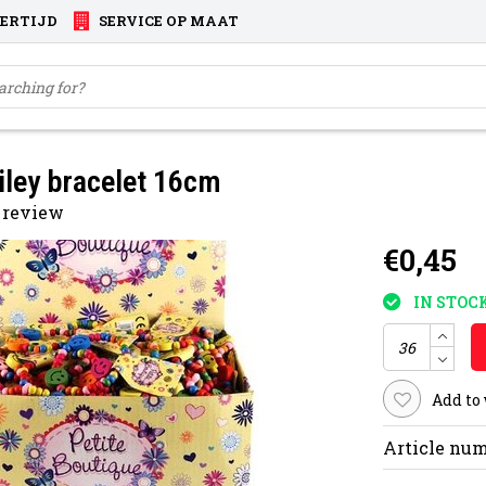
VERTIJD
SERVICE OP MAAT
ley bracelet 16cm
 review
€0,45
IN STOC
Add to
Article num