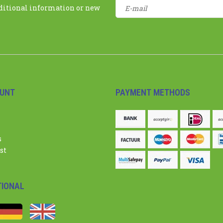
dditional information or new
UNT
PAYMENT METHODS
s
st
TIONAL