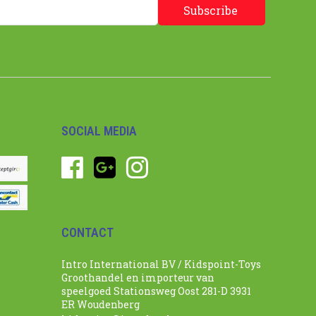
Subscribe
SOCIAL MEDIA
CONTACT
Intro International BV / Kidspoint-Toys
Groothandel en importeur van
speelgoed Stationsweg Oost 281-D 3931
ER Woudenberg