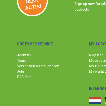
N
Sign up now for a
ACTIE!
products
CUSTOMER SERVICE
MY ACCO
About us
Register
Team
My orders
Verzenden & retourneren
My ticket
Jobs
My wishli
RSS feed
INTERNA