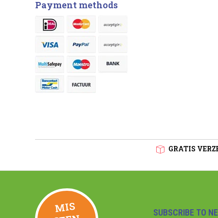
Payment methods
GRATIS VERZE
MIS
GEE
SUBSCRIBE TO N