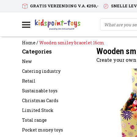
GRATIS VERZENDING V.A. €250,-
SNELLE LE
Home
/
Wooden smiley bracelet 16cm
Wooden smi
Categories
Create your own
New
Catering industry
Retail
Sustainable toys
Christmas Cards
Limited Stock
Total range
Pocket money toys