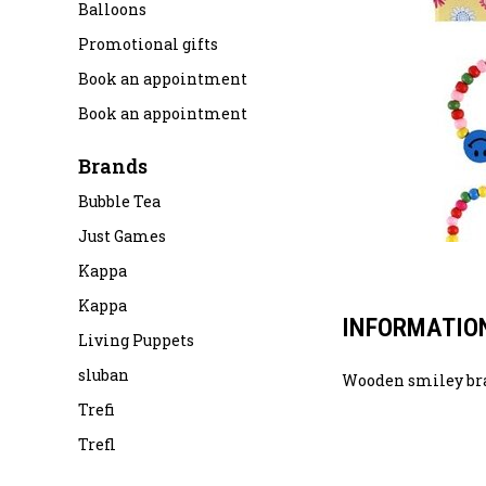
Balloons
Promotional gifts
Book an appointment
Book an appointment
Brands
Bubble Tea
Just Games
Kappa
Kappa
INFORMATIO
Living Puppets
sluban
Wooden smiley br
Trefi
Trefl