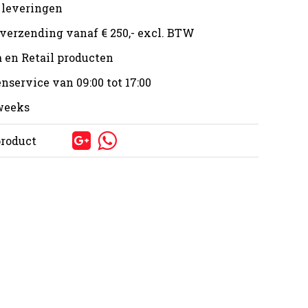
 leveringen
 verzending vanaf € 250,- excl. BTW
 en Retail producten
nservice van 09:00 tot 17:00
 weeks
product