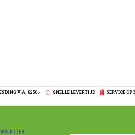
NDING V.A. €250,-
SNELLE LEVERTIJD
SERVICE OP
EWSLETTER