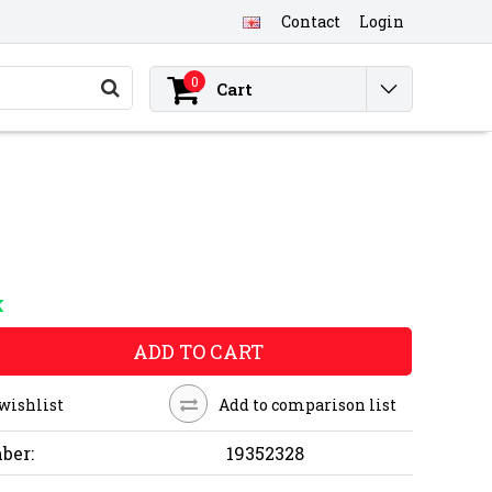
Contact
Login
0
Cart
K
ADD TO CART
 wishlist
Add to comparison list
ber:
19352328