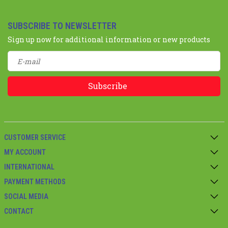
SUBSCRIBE TO NEWSLETTER
Sign up now for additional information or new products
Subscribe
CUSTOMER SERVICE
MY ACCOUNT
INTERNATIONAL
PAYMENT METHODS
SOCIAL MEDIA
CONTACT