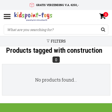
GRATIS VERZENDING V.A. €250,-
0
SNELLE LEVERTIJD
SERVICE OP MAAT
FILTERS
Products tagged with construction
0
No products found...